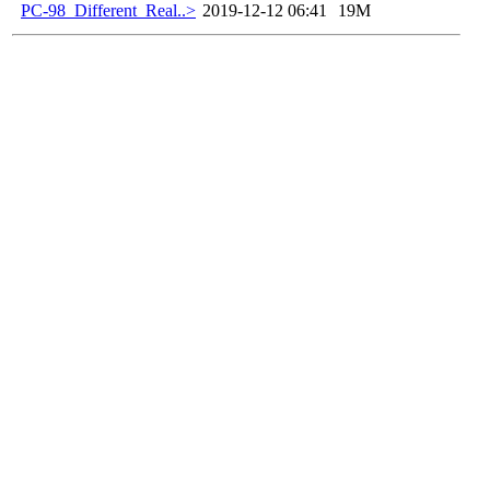
PC-98_Different_Real..>
2019-12-12 06:41
19M