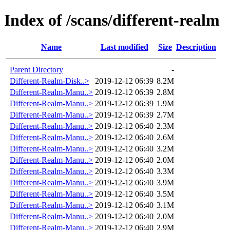
Index of /scans/different-realm
Name
Last modified
Size
Description
Parent Directory
-
Different-Realm-Disk..>
2019-12-12 06:39
8.2M
Different-Realm-Manu..>
2019-12-12 06:39
2.8M
Different-Realm-Manu..>
2019-12-12 06:39
1.9M
Different-Realm-Manu..>
2019-12-12 06:39
2.7M
Different-Realm-Manu..>
2019-12-12 06:40
2.3M
Different-Realm-Manu..>
2019-12-12 06:40
2.6M
Different-Realm-Manu..>
2019-12-12 06:40
3.2M
Different-Realm-Manu..>
2019-12-12 06:40
2.0M
Different-Realm-Manu..>
2019-12-12 06:40
3.3M
Different-Realm-Manu..>
2019-12-12 06:40
3.9M
Different-Realm-Manu..>
2019-12-12 06:40
3.5M
Different-Realm-Manu..>
2019-12-12 06:40
3.1M
Different-Realm-Manu..>
2019-12-12 06:40
2.0M
Different-Realm-Manu..>
2019-12-12 06:40
2.9M