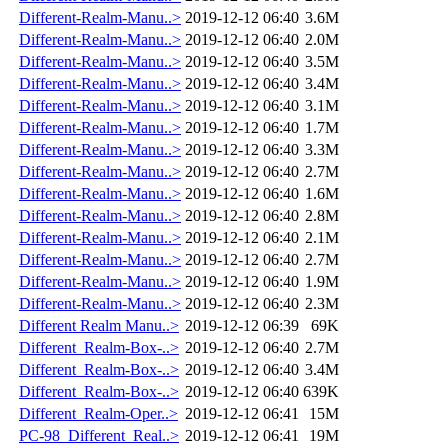
Different-Realm-Manu..>
2019-12-12 06:40
3.6M
Different-Realm-Manu..>
2019-12-12 06:40
2.0M
Different-Realm-Manu..>
2019-12-12 06:40
3.5M
Different-Realm-Manu..>
2019-12-12 06:40
3.4M
Different-Realm-Manu..>
2019-12-12 06:40
3.1M
Different-Realm-Manu..>
2019-12-12 06:40
1.7M
Different-Realm-Manu..>
2019-12-12 06:40
3.3M
Different-Realm-Manu..>
2019-12-12 06:40
2.7M
Different-Realm-Manu..>
2019-12-12 06:40
1.6M
Different-Realm-Manu..>
2019-12-12 06:40
2.8M
Different-Realm-Manu..>
2019-12-12 06:40
2.1M
Different-Realm-Manu..>
2019-12-12 06:40
2.7M
Different-Realm-Manu..>
2019-12-12 06:40
1.9M
Different-Realm-Manu..>
2019-12-12 06:40
2.3M
Different Realm Manu..>
2019-12-12 06:39
69K
Different_Realm-Box-..>
2019-12-12 06:40
2.7M
Different_Realm-Box-..>
2019-12-12 06:40
3.4M
Different_Realm-Box-..>
2019-12-12 06:40
639K
Different_Realm-Oper..>
2019-12-12 06:41
15M
PC-98_Different_Real..>
2019-12-12 06:41
19M