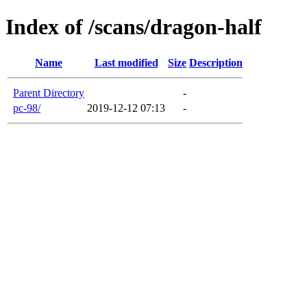
Index of /scans/dragon-half
Name
Last modified
Size
Description
Parent Directory
-
pc-98/
2019-12-12 07:13
-