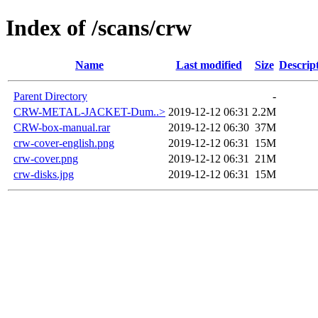
Index of /scans/crw
Name
Last modified
Size
Descrip
Parent Directory
-
CRW-METAL-JACKET-Dum..>
2019-12-12 06:31
2.2M
CRW-box-manual.rar
2019-12-12 06:30
37M
crw-cover-english.png
2019-12-12 06:31
15M
crw-cover.png
2019-12-12 06:31
21M
crw-disks.jpg
2019-12-12 06:31
15M