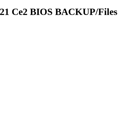
821 Ce2 BIOS BACKUP/Files