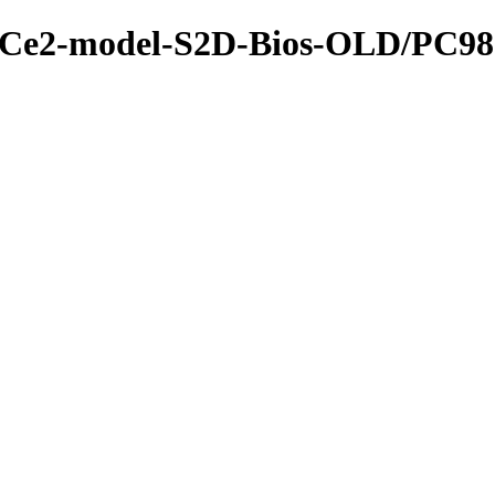
C98Ce2-model-S2D-Bios-OLD/PC9