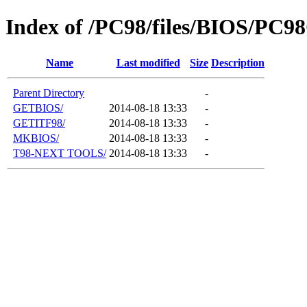
Index of /PC98/files/BIOS/P
Name
Last modified
Size
Description
Parent Directory
-
GETBIOS/
2014-08-18 13:33
-
GETITF98/
2014-08-18 13:33
-
MKBIOS/
2014-08-18 13:33
-
T98-NEXT TOOLS/
2014-08-18 13:33
-