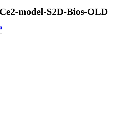
98Ce2-model-S2D-Bios-OLD
n