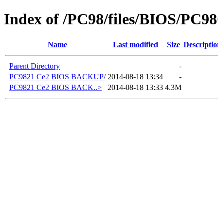
Index of /PC98/files/BIOS/PC
Name
Last modified
Size
Descriptio
Parent Directory
-
PC9821 Ce2 BIOS BACKUP/
2014-08-18 13:34
-
PC9821 Ce2 BIOS BACK..>
2014-08-18 13:33
4.3M